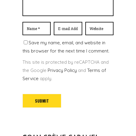
Save my name, email, and website in
this browser for the next time I comment.
This site is protected by reCAPTCHA and
the Google
Privacy Policy
and
Terms of
Service
apply.