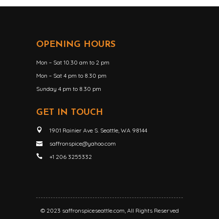
OPENING HOURS
Mon – Sat 10.30 am to 2 pm
Mon – Sat 4 pm to 8.30 pm
Sunday 4 pm to 8.30 pm
GET IN TOUCH
1901 Rainier Ave S. Seattle, WA 98144
saffronspice@yahoo.com
+1 206 3255332
© 2023
saffronspiceseattle.com
, All Rights Reserved