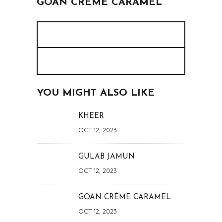
GOAN CRÈME CARAMEL
YOU MIGHT ALSO LIKE
KHEER
OCT 12, 2023
GULAB JAMUN
OCT 12, 2023
GOAN CRÈME CARAMEL
OCT 12, 2023