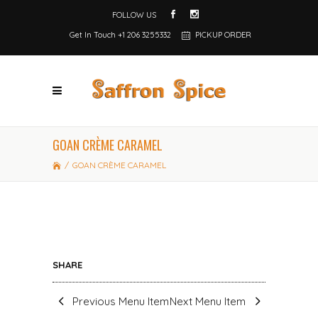
FOLLOW US
Get In Touch
+1 206 3255332
PICKUP ORDER
GOAN CRÈME CARAMEL
/
GOAN CRÈME CARAMEL
SHARE
Previous Menu Item
Next Menu Item