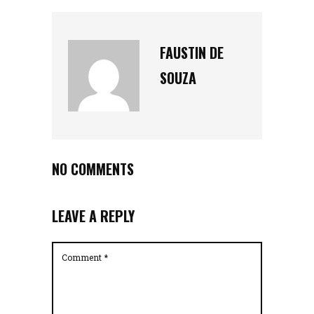
FAUSTIN DE
SOUZA
NO COMMENTS
LEAVE A REPLY